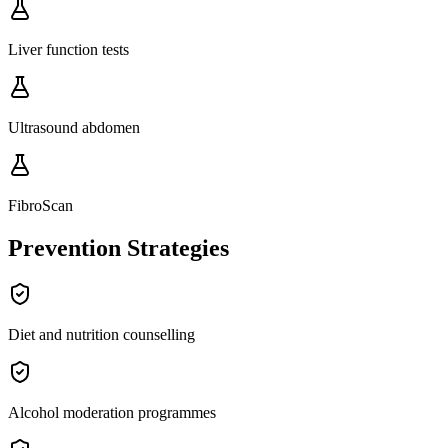
Liver function tests
Ultrasound abdomen
FibroScan
Prevention Strategies
Diet and nutrition counselling
Alcohol moderation programmes