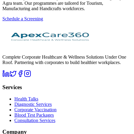
Agra team. Our programmes are tailored for Tourism,
Manufacturing and Handicrafts workforces.
Schedule a Screening
Complete Corporate Healthcare & Wellness Solutions Under One
Roof. Partnering with corporates to build healthier workplaces.
Services
Health Talks
Diagnostic Services
Corporate Vaccination
Blood Test Packages
Consultation Services
Company