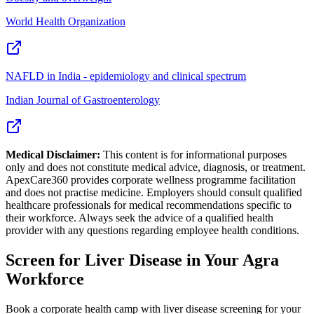
World Health Organization
NAFLD in India - epidemiology and clinical spectrum
Indian Journal of Gastroenterology
Medical Disclaimer:
This content is for informational purposes
only and does not constitute medical advice, diagnosis, or treatment.
ApexCare360 provides corporate wellness programme facilitation
and does not practise medicine. Employers should consult qualified
healthcare professionals for medical recommendations specific to
their workforce. Always seek the advice of a qualified health
provider with any questions regarding employee health conditions.
Screen for
Liver Disease
in Your
Agra
Workforce
Book a corporate health camp with liver disease screening for your