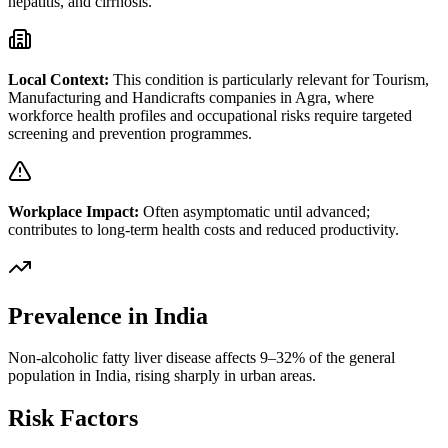
hepatitis, and cirrhosis.
Local Context:
This condition is particularly relevant for
Tourism,
Manufacturing and Handicrafts
companies in
Agra
, where
workforce health profiles and occupational risks require targeted
screening and prevention programmes.
Workplace Impact:
Often asymptomatic until advanced;
contributes to long-term health costs and reduced productivity.
Prevalence in India
Non-alcoholic fatty liver disease affects 9–32% of the general
population in India, rising sharply in urban areas.
Risk Factors