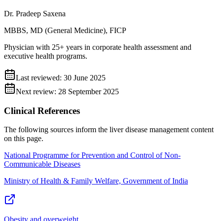
Dr. Pradeep Saxena
MBBS, MD (General Medicine), FICP
Physician with 25+ years in corporate health assessment and
executive health programs.
Last reviewed:
30 June 2025
Next review:
28 September 2025
Clinical References
The following sources inform the
liver disease management
content
on this page.
National Programme for Prevention and Control of Non-
Communicable Diseases
Ministry of Health & Family Welfare, Government of India
Obesity and overweight