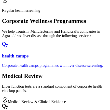
Regular health screening
Corporate Wellness Programmes
We help
Tourism, Manufacturing and Handicrafts companies in
Agra
address
liver disease
through the following services:
health camps
Corporate
health camps
programmes with
liver disease
screening.
Medical Review
Liver function tests are a standard component of corporate health
checkup panels.
Medical Review & Clinical Evidence