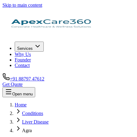
Skip to main content
Services
Why Us
Founder
Contact
+91 88797 47612
Get Quote
Open menu
Home
Conditions
Liver Disease
Agra