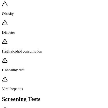
Obesity
Diabetes
High alcohol consumption
Unhealthy diet
Viral hepatitis
Screening Tests