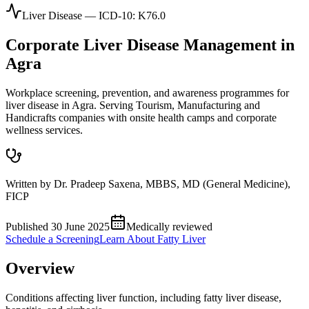
Liver Disease
— ICD-10:
K76.0
Corporate
Liver Disease
Management in
Agra
Workplace screening, prevention, and awareness programmes for
liver disease in Agra. Serving Tourism, Manufacturing and
Handicrafts companies with onsite health camps and corporate
wellness services.
Written by
Dr. Pradeep Saxena
,
MBBS, MD (General Medicine),
FICP
Published
30 June 2025
Medically reviewed
Schedule a Screening
Learn About
Fatty Liver
Overview
Conditions affecting liver function, including fatty liver disease,