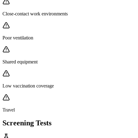
Close-contact work environments
Poor ventilation
Shared equipment
Low vaccination coverage
Travel
Screening Tests