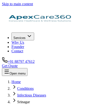
Skip to main content
Services
Why Us
Founder
Contact
+91 88797 47612
Get Quote
Open menu
Home
Conditions
Infectious Diseases
Srinagar