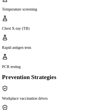
Temperature screening
Chest X-ray (TB)
Rapid antigen tests
PCR testing
Prevention Strategies
Workplace vaccination drives