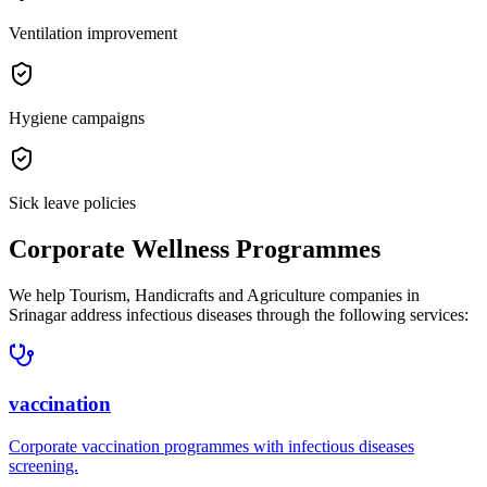
Ventilation improvement
Hygiene campaigns
Sick leave policies
Corporate Wellness Programmes
We help
Tourism, Handicrafts and Agriculture companies in
Srinagar
address
infectious diseases
through the following services:
vaccination
Corporate
vaccination
programmes with
infectious diseases
screening.