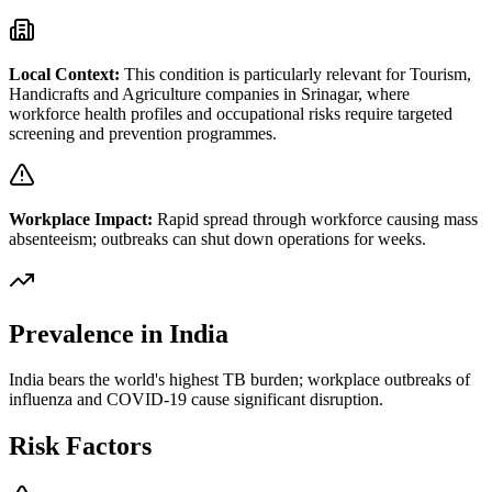
Local Context:
This condition is particularly relevant for
Tourism,
Handicrafts and Agriculture
companies in
Srinagar
, where
workforce health profiles and occupational risks require targeted
screening and prevention programmes.
Workplace Impact:
Rapid spread through workforce causing mass
absenteeism; outbreaks can shut down operations for weeks.
Prevalence in India
India bears the world's highest TB burden; workplace outbreaks of
influenza and COVID-19 cause significant disruption.
Risk Factors