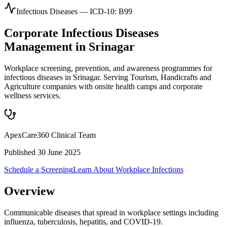
Infectious Diseases
— ICD-10:
B99
Corporate
Infectious Diseases
Management in
Srinagar
Workplace screening, prevention, and awareness programmes for
infectious diseases in Srinagar. Serving Tourism, Handicrafts and
Agriculture companies with onsite health camps and corporate
wellness services.
ApexCare360 Clinical Team
Published
30 June 2025
Schedule a Screening
Learn About
Workplace Infections
Overview
Communicable diseases that spread in workplace settings including
influenza, tuberculosis, hepatitis, and COVID-19.