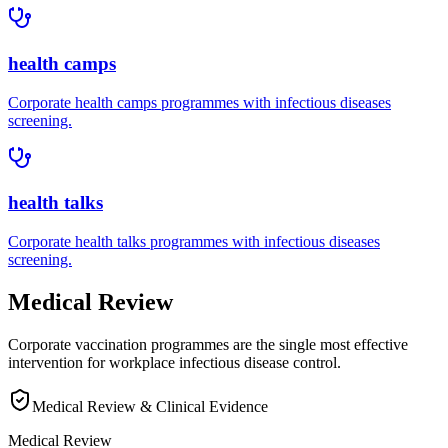
health camps
Corporate
health camps
programmes with
infectious diseases
screening.
health talks
Corporate
health talks
programmes with
infectious diseases
screening.
Medical Review
Corporate vaccination programmes are the single most effective
intervention for workplace infectious disease control.
Medical Review & Clinical Evidence
Medical Review