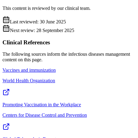
This content is reviewed by our clinical team.
Last reviewed:
30 June 2025
Next review:
28 September 2025
Clinical References
The following sources inform the
infectious diseases management
content on this page.
Vaccines and immunization
World Health Organization
Promoting Vaccination in the Workplace
Centers for Disease Control and Prevention