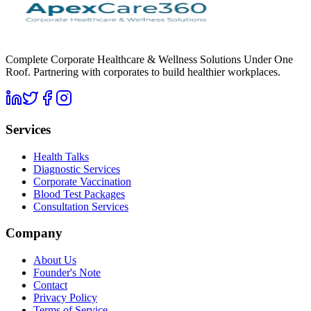
Complete Corporate Healthcare & Wellness Solutions Under One
Roof. Partnering with corporates to build healthier workplaces.
Services
Health Talks
Diagnostic Services
Corporate Vaccination
Blood Test Packages
Consultation Services
Company
About Us
Founder's Note
Contact
Privacy Policy
Terms of Service