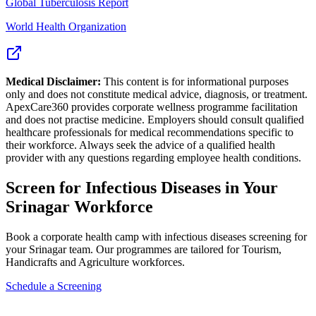
Global Tuberculosis Report
World Health Organization
Medical Disclaimer:
This content is for informational purposes
only and does not constitute medical advice, diagnosis, or treatment.
ApexCare360 provides corporate wellness programme facilitation
and does not practise medicine. Employers should consult qualified
healthcare professionals for medical recommendations specific to
their workforce. Always seek the advice of a qualified health
provider with any questions regarding employee health conditions.
Screen for
Infectious Diseases
in Your
Srinagar
Workforce
Book a corporate health camp with infectious diseases screening for
your Srinagar team. Our programmes are tailored for Tourism,
Handicrafts and Agriculture workforces.
Schedule a Screening